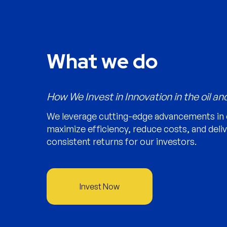
What we do
How We Invest in Innovation in the oil an
We leverage cutting-edge advancements in 
maximize efficiency, reduce costs, and deli
consistent returns for our investors.
Invest Now