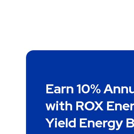
Earn 10% Annu
with ROX Ener
Yield Energy 