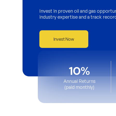
Invest in proven oil and gas opportu
industry expertise and a track recor
Invest Now
10%
Annual Returns
(paid monthly)