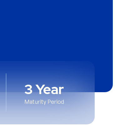
3 Year
Maturity Period