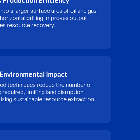
 Production Efficiency
into a larger surface area of oil and gas
 horizontal drilling improves output
es resource recovery.
Environmental Impact
ed techniques reduce the number of
es required, limiting land disruption
izing sustainable resource extraction.