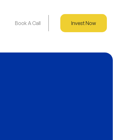
Book A Call
Invest Now