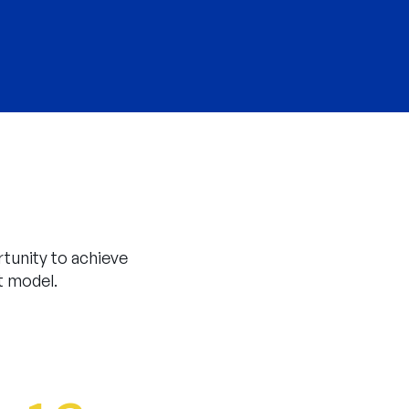
tunity to achieve
t model.