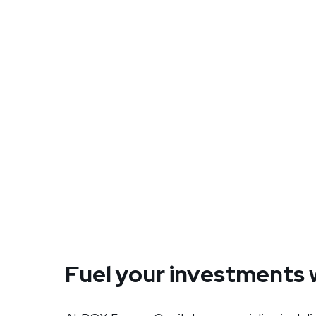
Fuel your investments 