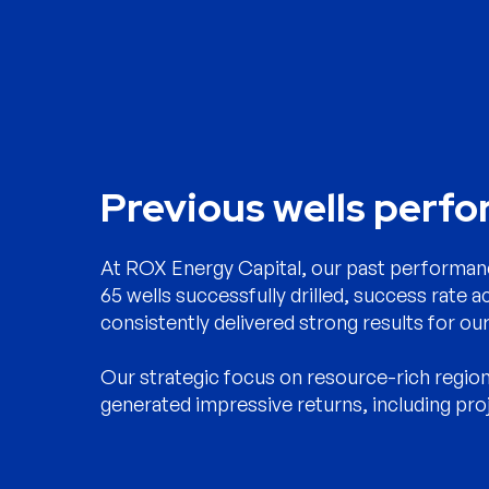
Previous wells perf
At ROX Energy Capital, our past performanc
65 wells successfully drilled, success rate a
consistently delivered strong results for our
Our strategic focus on resource-rich regio
generated impressive returns, including pro