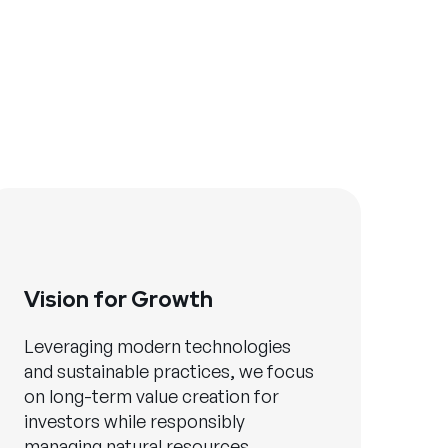
Vision for Growth
Leveraging modern technologies
and sustainable practices, we focus
on long-term value creation for
investors while responsibly
managing natural resources.