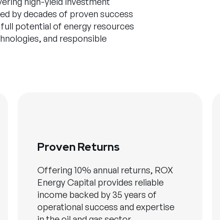
vering high-yield investment
cked by decades of proven success
 full potential of energy resources
chnologies, and responsible
Proven Returns
Offering 10% annual returns, ROX
Energy Capital provides reliable
income backed by 35 years of
operational success and expertise
in the oil and gas sector.