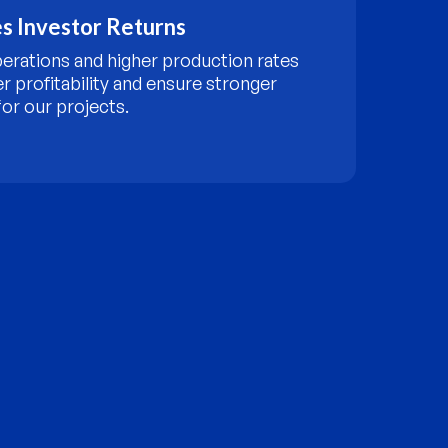
s Investor Returns
perations and higher production rates
er profitability and ensure stronger
or our projects.