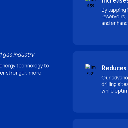
Increases
By tapping 
reservoirs,
and enhanc
d gas industry
energy technology to
Reduces 
ver stronger, more
Our advanc
drilling sit
while optim