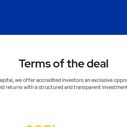
Terms of the deal
pital, we offer accredited investors an exclusive oppor
eld returns with a structured and transparent investmen