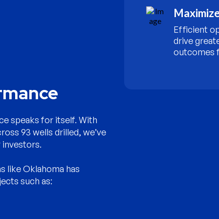
Maximize
Efficient o
drive great
outcomes f
ormance
e speaks for itself. With
cross 93 wells drilled, we’ve
 investors.
ns like Oklahoma has
jects such as: