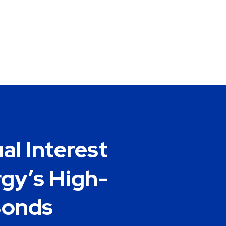
al Interest
gy’s High-
Bonds