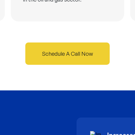
Schedule A Call Now