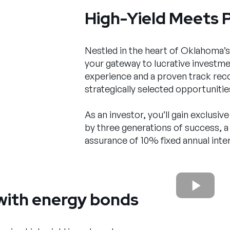
High-Yield Meets 
Nestled in the heart of Oklahoma’s
your gateway to lucrative investmen
experience and a proven track reco
strategically selected opportunities
As an investor, you’ll gain exclusi
by three generations of success, a
assurance of 10% fixed annual inter
with energy bonds