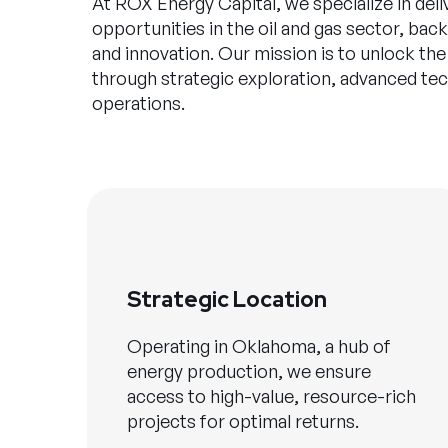
At ROX Energy Capital, we specialize in deli
opportunities in the oil and gas sector, ba
and innovation. Our mission is to unlock the
through strategic exploration, advanced te
operations.
Strategic Location
Operating in Oklahoma, a hub of
energy production, we ensure
access to high-value, resource-rich
projects for optimal returns.