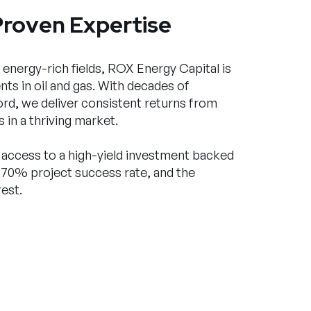
Proven Expertise
 energy-rich fields, ROX Energy Capital is
ts in oil and gas. With decades of
rd, we deliver consistent returns from
 in a thriving market.
ve access to a high-yield investment backed
 70% project success rate, and the
est.