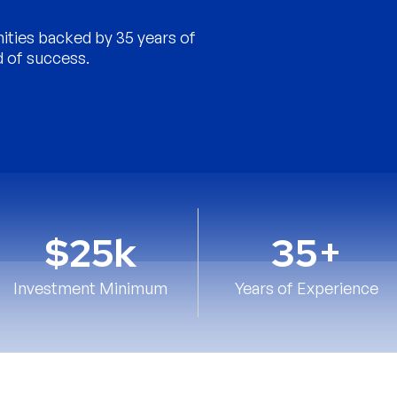
nities backed by 35 years of
d of success.
$25k
35+
Investment Minimum
Years of Experience