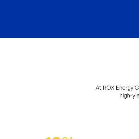
At ROX Energy Ca
high-yi